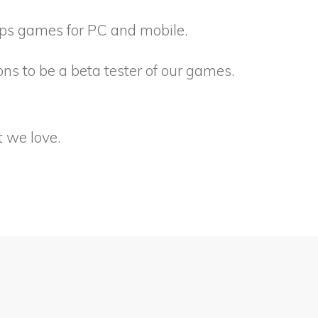
ops games for PC and mobile.
ons to be a beta tester of our games.
 we love.