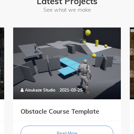
Latest Projects
See what we make
Aisukaze Studio
2021-03-25
Obstacle Course Template
Read More