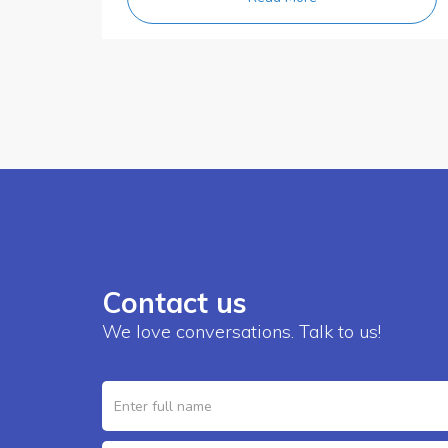
Contact us
We love conversations. Talk to us!