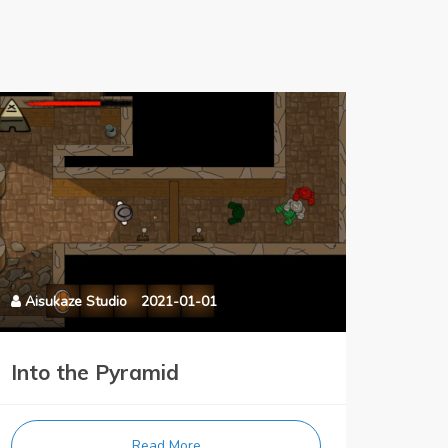
Aisukaze Studio
2021-01-01
Into the Pyramid
Read More