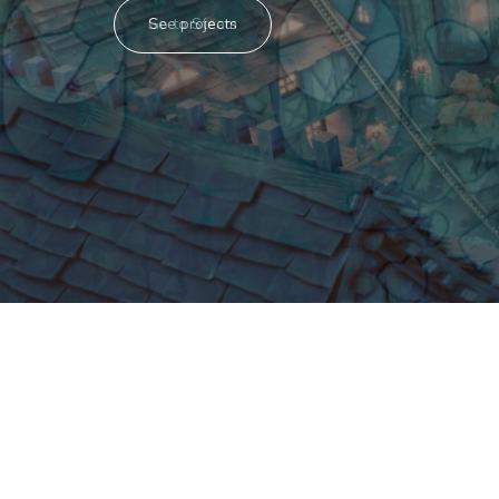
Go to Steam