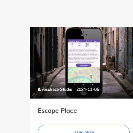
Aisukaze Studio
2024-11-05
Escape Place
Read More