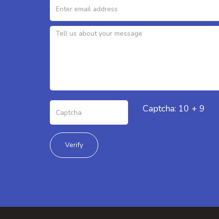
Captcha: 10 + 9
Verify