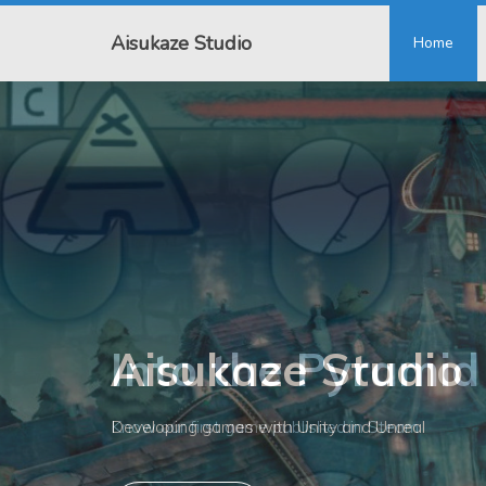
Aisukaze Studio
Home
Into the Pyramid
Know our first game published in Steam