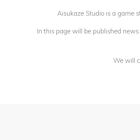
Aisukaze Studio is a game s
In this page will be published news 
We will 