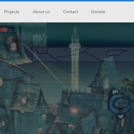
Projects
About us
Contact
Donate