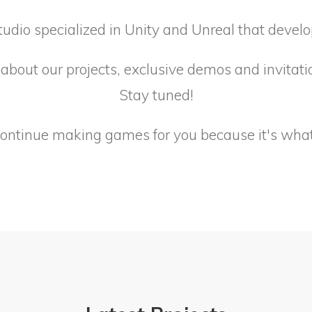
tudio specialized in Unity and Unreal that devel
about our projects, exclusive demos and invitati
Stay tuned!
continue making games for you because it's what