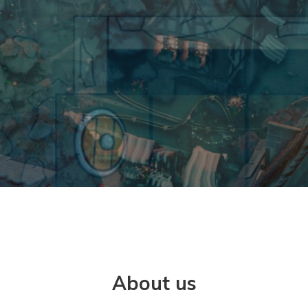
About us